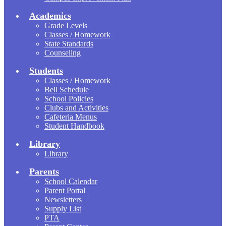
Academics
Grade Levels
Classes / Homework
State Standards
Counseling
Students
Classes / Homework
Bell Schedule
School Policies
Clubs and Activities
Cafeteria Menus
Student Handbook
Library
Library
Parents
School Calendar
Parent Portal
Newsletters
Supply List
PTA