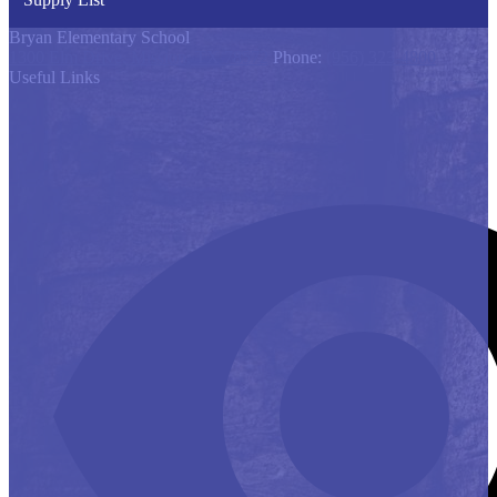
Bryan Elementary School
1300 Elm Drive, Mission, TX 78572
Phone:
(956) 323-4800
Useful Links