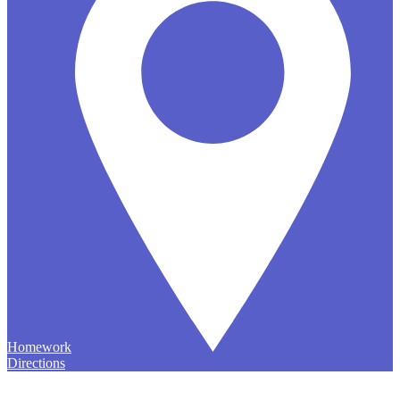
Homework
Directions