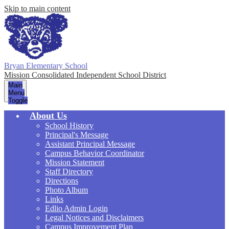
Skip to main content
Bryan Elementary School
Mission Consolidated Independent School District
Main
Menu
Toggle
About Us
School History
Principal's Message
Assistant Principal Message
Campus Behavior Coordinator
Mission Statement
Staff Directory
Directions
Photo Album
Links
Edlio Admin Login
Legal Notices and Disclaimers
Campus Improvement Plan