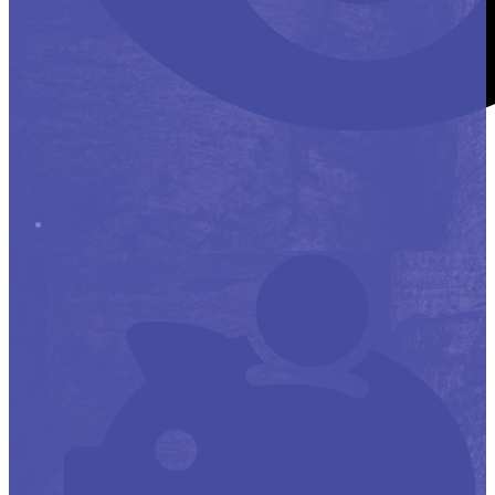
Stop it