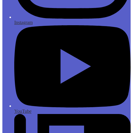
Instagram
YouTube