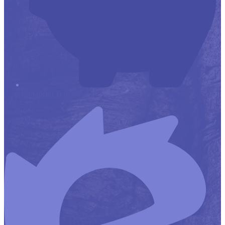
Financial Transparency