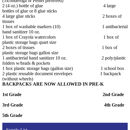
(Ticonderoga or Pentel preferred)
2 (4 oz.) bottle of glue 4 large
bottles of glue or 8 glue sticks
4 large glue sticks 2 boxes of
tissues
1 box of washable markers (10) 1 antibacterial
hand sanitizer 10 oz.
1 box of Crayola watercolors 1 box of
plastic storage bags quart size
2 boxes of tissues 1 box of
plastic storage bags gallon size
1 antibacterial hand sanitizer 10 oz. 2 poly/plastic
folders w/brads & pockets
1 box plastic storage bags (gallon size) 1 school box
2 plastic reusable document envelopes 1 backpack
(without wheels)
BACKPACKS ARE NOW ALLOWED IN PRE-K
1st Grade 2nd Grade
3rd Grade 4th Grade
5th Grade
Supply List