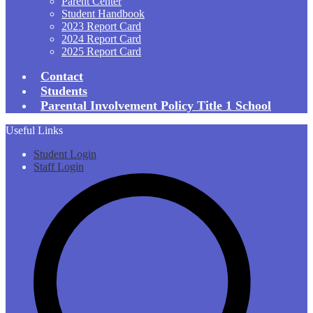
Parent Center
Student Handbook
2023 Report Card
2024 Report Card
2025 Report Card
Contact
Students
Parental Involvement Policy Title 1 School
Useful Links
Student Login
Staff Login