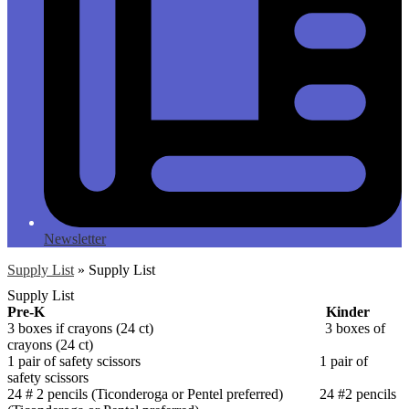
Newsletter
Supply List
»
Supply List
Supply List
Pre-K Kinder
3 boxes if crayons (24 ct) 3 boxes of
crayons (24 ct)
1 pair of safety scissors 1 pair of
safety scissors
24 # 2 pencils (Ticonderoga or Pentel preferred) 24 #2 pencils