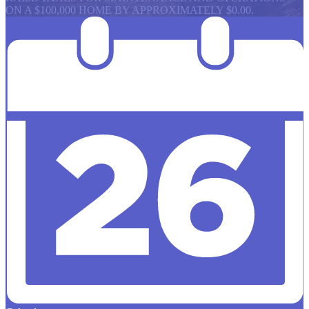
ON A $100,000 HOME BY APPROXIMATELY $0.00.