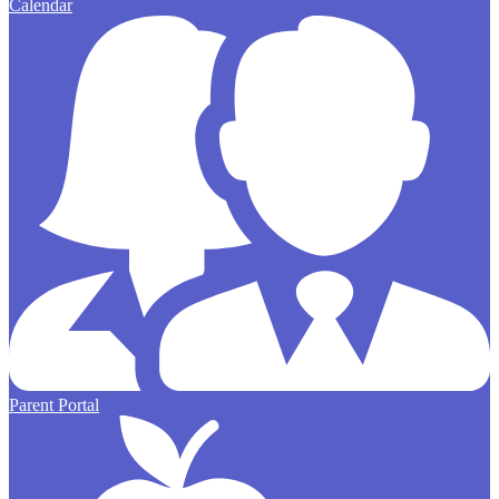
Calendar
Parent Portal