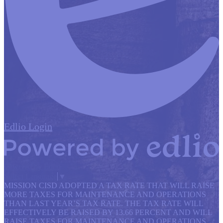
Edlio
Login
Powered by Edlio
Select Language
▼
MISSION CISD ADOPTED A TAX RATE THAT WILL RAISE
MORE TAXES FOR MAINTENANCE AND OPERATIONS
THAN LAST YEAR’S TAX RATE. THE TAX RATE WILL
EFFECTIVELY BE RAISED BY 13.66 PERCENT AND WILL
RAISE TAXES FOR MAINTENANCE AND OPERATIONS