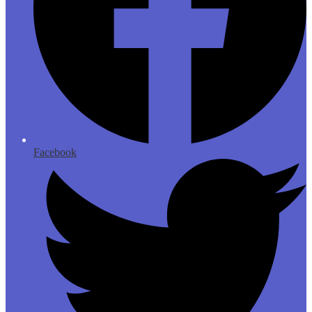
Facebook