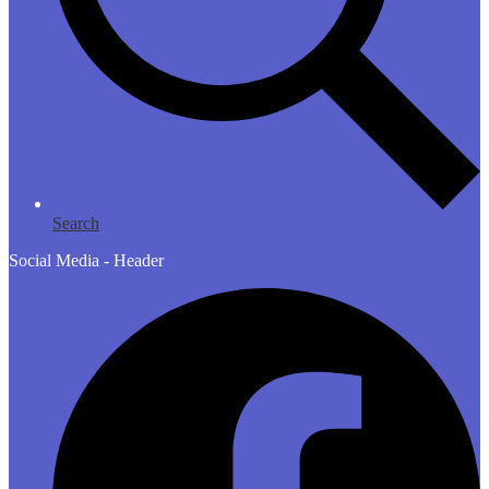
Search
Social Media - Header