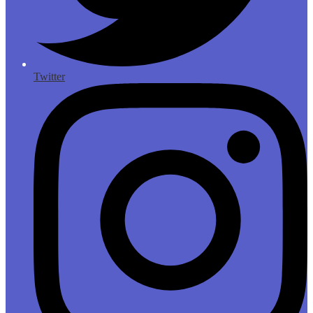
Twitter